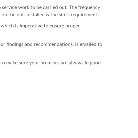
e service work to be carried out. The frequency
on the unit installed & the site’s requirements.
– which is imperative to ensure proper
 our findings and recommendations, is emailed to
 to make sure your premises are always in good