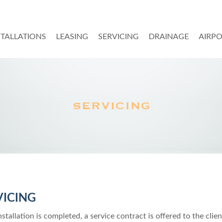
STALLATIONS
LEASING
SERVICING
DRAINAGE
AIRP
VICING
stallation is completed, a service contract is offered to the clien