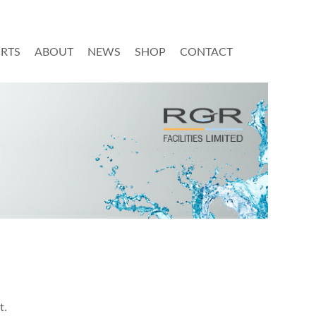
ORTS
ABOUT
NEWS
SHOP
CONTACT
t.