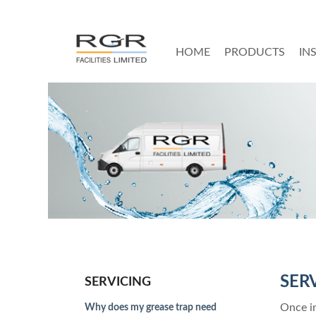
HOME
PRODUCTS
IN
SER
SERVICING
Once in
Why does my grease trap need