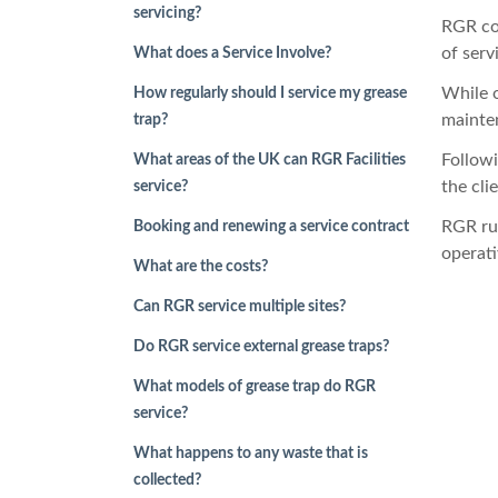
servicing?
RGR con
of serv
What does a Service Involve?
While o
How regularly should I service my grease
mainten
trap?
Followi
What areas of the UK can RGR Facilities
the cli
service?
RGR ru
Booking and renewing a service contract
operati
What are the costs?
Can RGR service multiple sites?
Do RGR service external grease traps?
What models of grease trap do RGR
service?
What happens to any waste that is
collected?