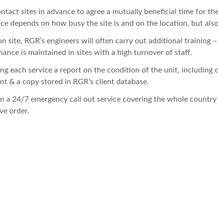
tact sites in advance to agree a mutually beneficial time for th
ice depends on how busy the site is and on the location, but also 
n site, RGR’s engineers will often carry out additional training 
ance is maintained in sites with a high turnover of staff.
ng each service a report on the condition of the unit, including
ent & a copy stored in RGR’s client database.
n a 24/7 emergency call out service covering the whole country
ve order.